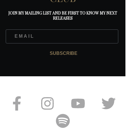
JOIN MY MAILING LIST AND BE FIRST TO KNOW MY NEXT
RELEASES
SUBSCRIBE