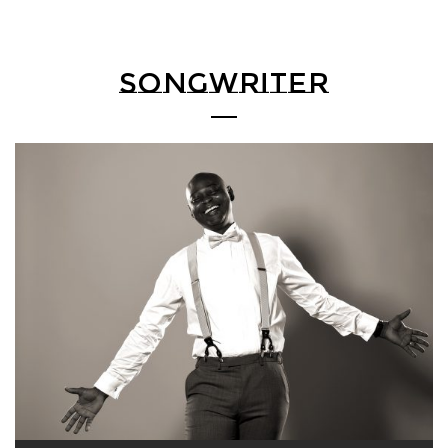
SONGWRITER