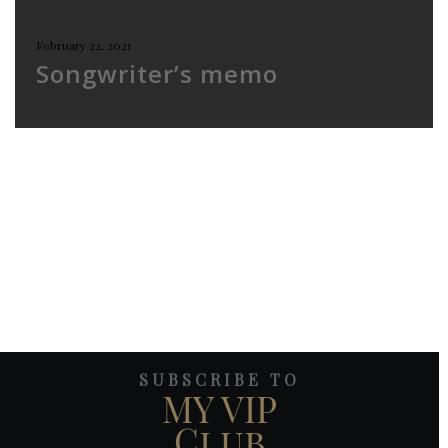
February 22, 2021
Songwriter’s memo
SUBSCRIBE TO
MY VIP
Club