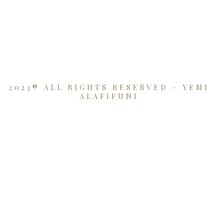
2023® ALL RIGHTS RESERVED – YEMI
ALAFIFUNI
{{playListTitle}}