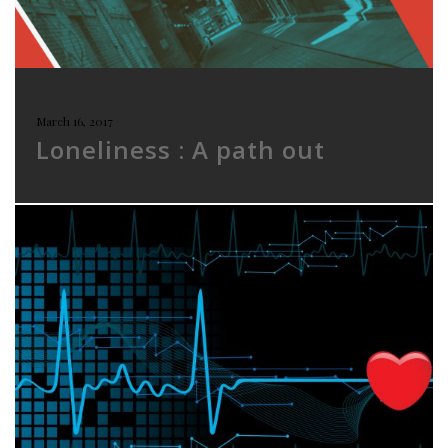
March 16, 2017
Loneliness : A path out