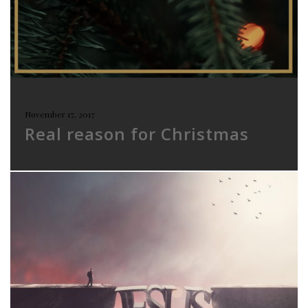
November 17, 2017
Real reason for Christmas