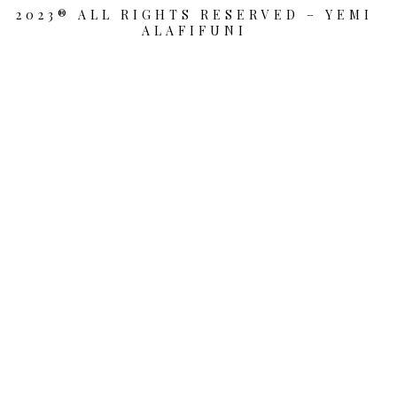
2023® ALL RIGHTS RESERVED – YEMI
ALAFIFUNI
{{playListTitle}}
pause
play
{{ index + 1 }}
{{ track.track_title }}
{{
track.album_title }}
{{ track.lenght }}
{{getSVG(store.sr_icon_file)}}
{{button.podcast_button_name}}