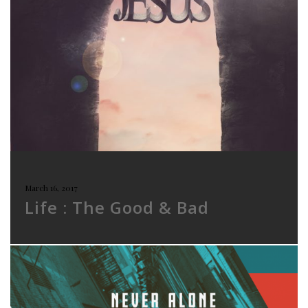
March 16, 2017
Life : The Good & Bad