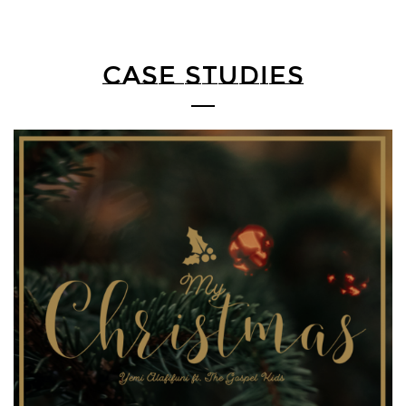
CASE STUDIES