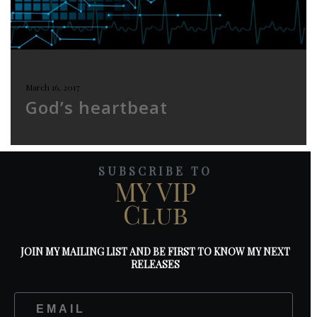
March 16, 2017
God’s heartbeat
SUBSCRIBE TO
MY VIP
Club
JOIN MY MAILING LIST AND BE FIRST TO KNOW MY NEXT
RELEASES