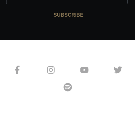
SUBSCRIBE