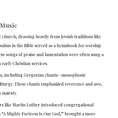
 Music
ly church, drawing heavily from Jewish traditions like
Psalms in the Bible served as a hymnbook for worship
ese songs of praise and lamentation were often sung a
 early Christian services.
ts, including Gregorian chants—monophonic
 liturgy. These chants emphasized reverence and awe,
 majesty.
ers like Martin Luther introduced congregational
as “A Mighty Fortress Is Our God,” brought a more