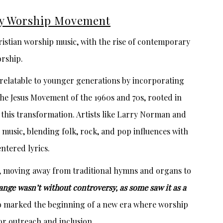
y Worship Movement
istian worship music, with the rise of contemporary
rship.
elatable to younger generations by incorporating
he Jesus Movement of the 1960s and 70s, rooted in
n this transformation. Artists like Larry Norman and
usic, blending folk, rock, and pop influences with
ntered lyrics.
 moving away from traditional hymns and organs to
ange wasn’t without controversy, as some saw it as a
so marked the beginning of a new era where worship
or outreach and inclusion.