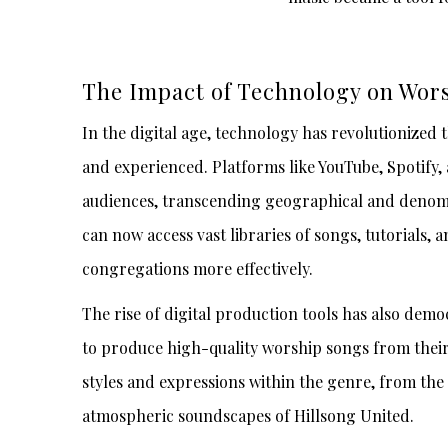
The Impact of Technology on Wor
In the digital age, technology has revolutionized 
and experienced. Platforms like YouTube, Spotify, 
audiences, transcending geographical and denomi
can now access vast libraries of songs, tutorials,
congregations more effectively.
The rise of digital production tools has also dem
to produce high-quality worship songs from their 
styles and expressions within the genre, from the
atmospheric soundscapes of Hillsong United.