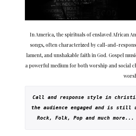
In America, the spirituals of enslaved African A
songs, often characterized by call-and-respons
lament, and unshakable faith in God. Gospel music
a powerful medium for both worship and social ch
worsh
Call and response style in christi
the audience engaged and is still 
Rock, Folk, Pop and much more...