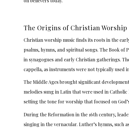
on believers today.
The Origins of Christian Worship
Christian worship music finds its roots in the ear
psalms, hymns, and spiritual songs. The Book of 
in synagogues and early Christian gatherings. Th
cappella, as instruments were not typically used in
The Middle Ages brought significant developmen
melodies sung in Latin that were used in Catholic
setting the tone for worship that focused on God’s
During the Reformation in the 16th century, lead
singing in the vernacular. Luther’s hymns, such 