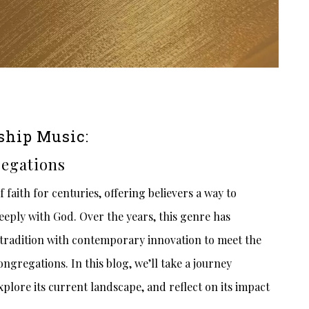
ship Music:
egations
faith for centuries, offering believers a way to
eeply with God. Over the years, this genre has
tradition with contemporary innovation to meet the
ngregations. In this blog, we’ll take a journey
plore its current landscape, and reflect on its impact