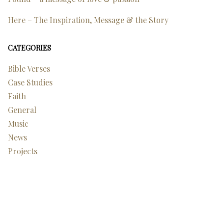
Here – The Inspiration, Message & the Story
CATEGORIES
Bible Verses
Case Studies
Faith
General
Music
News
Projects