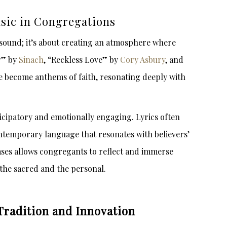
sic in Congregations
 sound; it’s about creating an atmosphere where
r” by
Sinach
, “Reckless Love” by
Cory Asbury
, and
 become anthems of faith, resonating deeply with
cipatory and emotionally engaging. Lyrics often
ntemporary language that resonates with believers’
hrases allows congregants to reflect and immerse
the sacred and the personal.
Tradition and Innovation