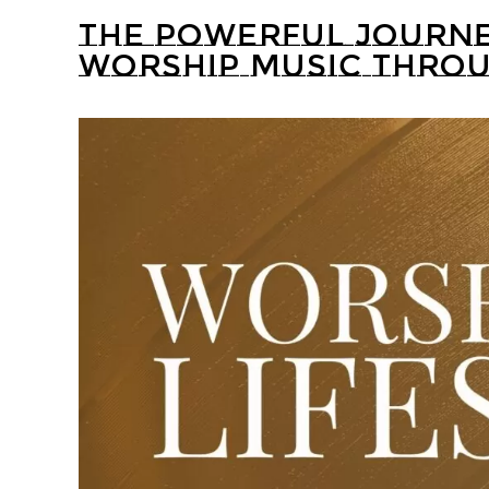
THE POWERFUL JOURNE
WORSHIP MUSIC THROU