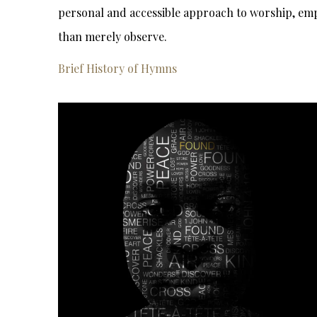
personal and accessible approach to worship, emp
than merely observe.
Brief History of Hymns