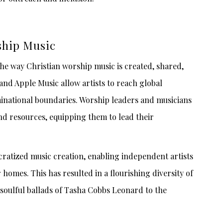
ship Music
the way Christian worship music is created, shared,
and Apple Music allow artists to reach global
national boundaries. Worship leaders and musicians
 and resources, equipping them to lead their
ocratized music creation, enabling independent artists
homes. This has resulted in a flourishing diversity of
 soulful ballads of Tasha Cobbs Leonard to the