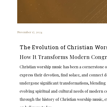
November 17, 2024
The Evolution of Christian Wor
How It Transforms Modern Congr
Christian worship music has been a cornerstone of 
express their devotion, find solace, and connect d
undergone significant transformations, blending 
evolving spiritual and cultural needs of modern co
through the history of Christian worship music, ex