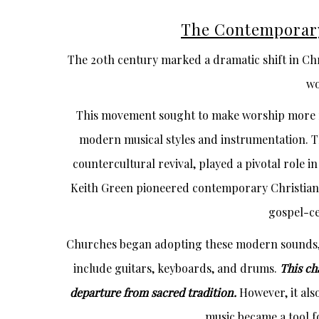
The Contemporar
The 20th century marked a dramatic shift in Chr
wo
This movement sought to make worship more r
modern musical styles and instrumentation. T
countercultural revival, played a pivotal role i
Keith Green pioneered contemporary Christian m
gospel-ce
Churches began adopting these modern sounds,
include guitars, keyboards, and drums.
This ch
departure from sacred tradition.
However, it al
music became a tool f