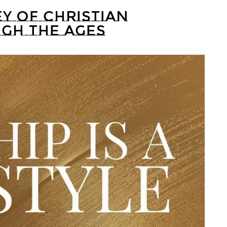
Y OF CHRISTIAN
GH THE AGES