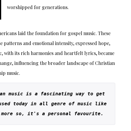
worshipped for generations.
mericans laid the foundation for gospel music. These
e patterns and emotional intensity, expressed hope,
, with its rich harmonies and heartfelt lyrics, became
ange, influencing the broader landscape of Christian
ip music.
an music is a fascinating way to get 
used today in all genre of music like 
 more so, it's a personal favourite.