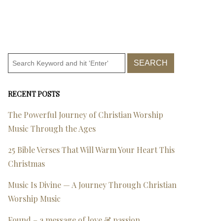
RECENT POSTS
The Powerful Journey of Christian Worship
Music Through the Ages
25 Bible Verses That Will Warm Your Heart This
Christmas
Music Is Divine — A Journey Through Christian
Worship Music
Found – a message of love & passion