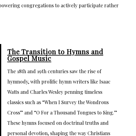
owering congregations to actively participate rather
The Transition to Hymns and
Gospel Music
The 18th and 19th centuries saw the rise of
hymnody, with prolific hymn writers like Isaac
Watts and Charles Wesley penning timeless
classics such as “When I Survey the Wondrous
Cross” and “O For a Thousand Tongues to Sing.”
These hymns focused on doctrinal truths and
personal devotion, shaping the way Christians