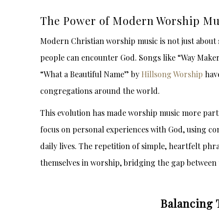
The Power of Modern Worship Mu
Modern Christian worship music is not just about
people can encounter God. Songs like “Way Make
“What a Beautiful Name” by
Hillsong Worship
have
congregations around the world.
This evolution has made worship music more parti
focus on personal experiences with God, using co
daily lives. The repetition of simple, heartfelt p
themselves in worship, bridging the gap between 
Balancing 