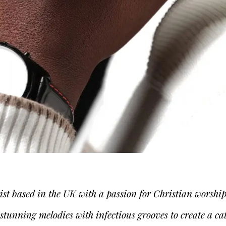
tist based in the UK with a passion for Christian wors
tunning melodies with infectious grooves to create a ca