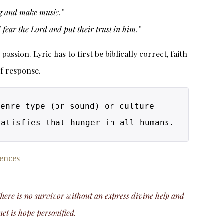
ing and make music.”
fear the Lord and put their trust in him.”
ssion. Lyric has to first be biblically correct, faith
of response.
enre type (or sound) or culture 
(whether ethnic or location), this music takes you on a journey to divinity and satisfies that hunger in all humans. 
rences
 There is no survivor without an express divine help and
act is hope personified.