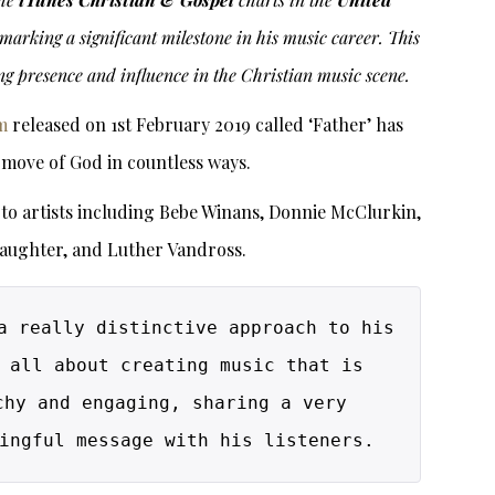
 marking a significant milestone in his music career. This
ng presence and influence in the Christian music scene.
m
released on 1st February 2019 called ‘Father’ has
 move of God in countless ways.
o artists including Bebe Winans, Donnie McClurkin,
laughter, and Luther Vandross.
a really distinctive approach to his 
 all about creating music that is 
chy and engaging, sharing a very 
ingful message with his listeners.