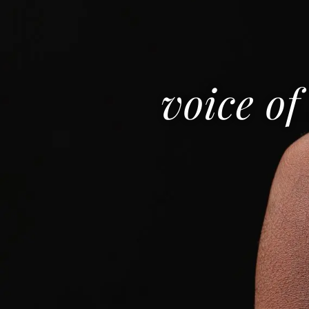
voice of