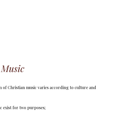
n Music
n of Christian music varies according to culture and
c exist for two purposes;