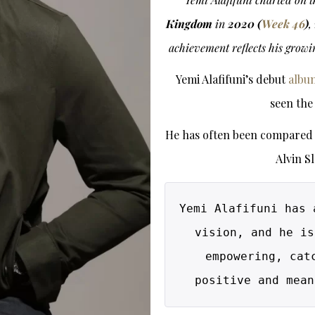
Kingdom
in
2020 (
Week 46
)
,
achievement reflects his growi
Yemi Alafifuni’s debut
albu
seen the
He has often been compared t
Alvin S
Yemi Alafifuni has 
vision, and he is
empowering, cat
positive and mean