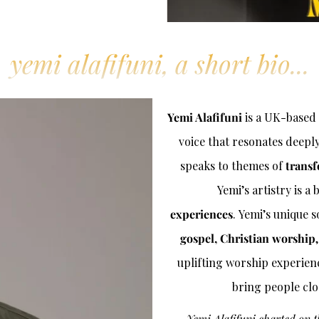
yemi alafifuni, a short bio...
Yemi Alafifuni
is a UK-based 
voice that resonates deepl
speaks to themes of
transf
Yemi’s artistry is a
experiences
. Yemi’s unique
gospel, Christian worship
uplifting worship experience
bring people clo
Yemi Alafifuni charted on 