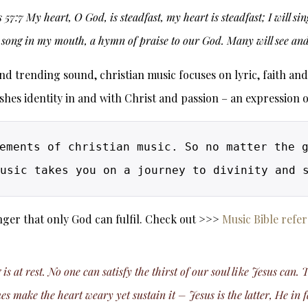
 57:7 My heart, O God, is steadfast, my heart is steadfast; I will s
song in my mouth, a hymn of praise to our God. Many will see and 
 trending sound, christian music focuses on lyric, faith and pa
ishes identity in and with Christ and passion – an expression 
ements of christian music. So no matter the g
ger that only God can fulfil. Check out >>>
Music Bible refe
at rest. No one can satisfy the thirst of our soul like Jesus can.
 make the heart weary yet sustain it – Jesus is the latter, He in f