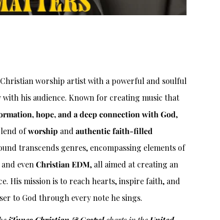
Christian worship artist with a powerful and soulful
y with his audience. Known for creating music that
ormation, hope, and a deep connection with God
,
 blend of
worship
and
authentic faith-filled
 sound transcends genres, encompassing elements of
, and even
Christian EDM
, all aimed at creating an
. His mission is to reach hearts, inspire faith, and
ser to God through every note he sings.
the
iTunes Christian & Gospel
charts in the
United