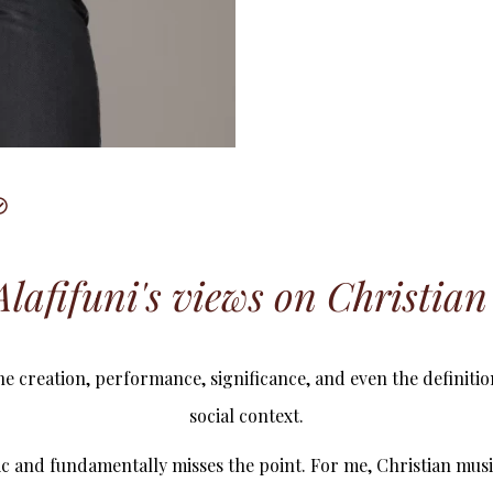
lafifuni's views on Christia
he creation, performance, significance, and even the definitio
social context.
ric and fundamentally misses the point. For me, Christian musi