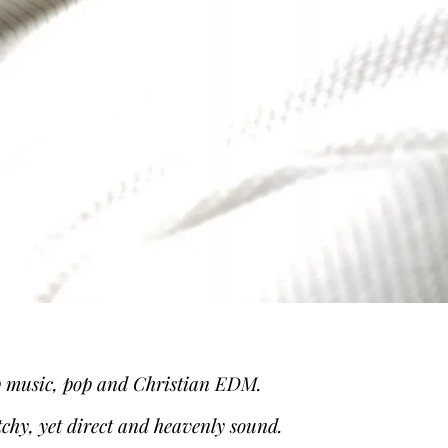
hip music, pop and Christian EDM.
tchy, yet direct and heavenly sound.