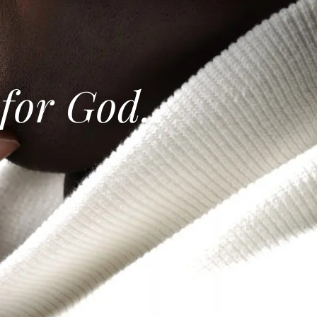
 for God.