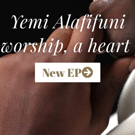
Yemi Alafifuni
 worship, a heart
New EP