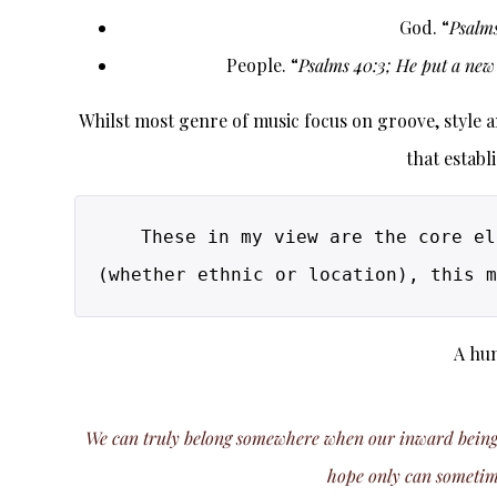
God. “
Psalms
People. “
Psalms 40:3; He put a new 
Whilst most genre of music focus on groove, style and
that establ
These in my view are the core el
A hun
We can truly belong somewhere when our inward being is 
hope only can sometimes