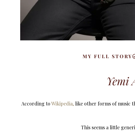
MY FULL STORY
Yemi A
According to
Wikipedia,
like other forms of music t
This seems a little gene