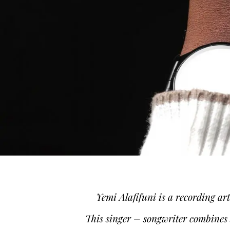
Yemi Alafifuni is a recording ar
This singer – songwriter combines s