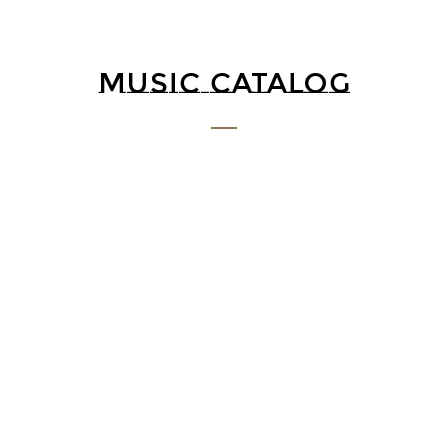
MUSIC CATALOG