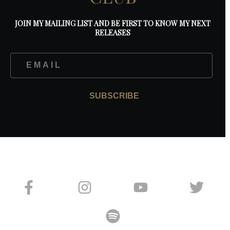
JOIN MY MAILING LIST AND BE FIRST TO KNOW MY NEXT
RELEASES
SUBSCRIBE