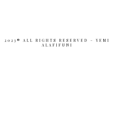
2023® ALL RIGHTS RESERVED – YEMI
ALAFIFUNI
{{playListTitle}}
pause
play