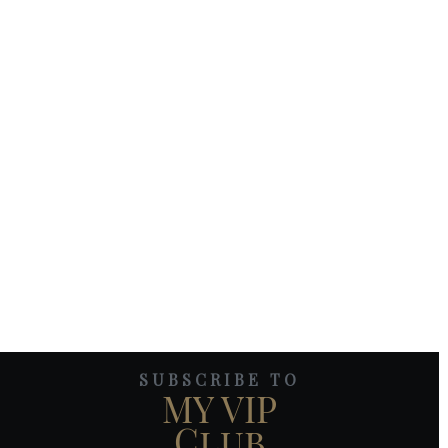
SUBSCRIBE TO
MY VIP
Club