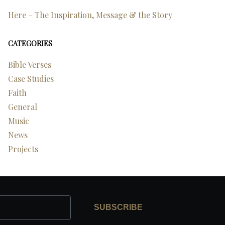
Here – The Inspiration, Message & the Story
CATEGORIES
Bible Verses
Case Studies
Faith
General
Music
News
Projects
SUBSCRIBE