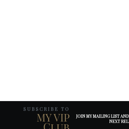
SUBSCRIBE TO
MY VIP
JOIN MY MAILING LIST AN
NEXT REL
Club