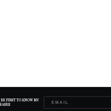
D BE FIRST TO KNOW MY
EASES