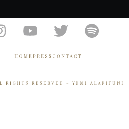
HOME
PRESS
CONTACT
LL RIGHTS RESERVED – YEMI ALAFIFUNI