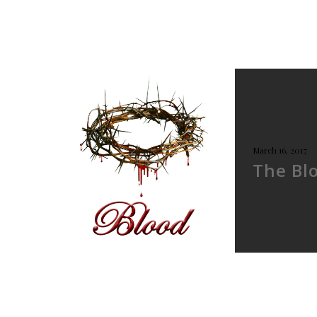
March 16, 2017
The Bl