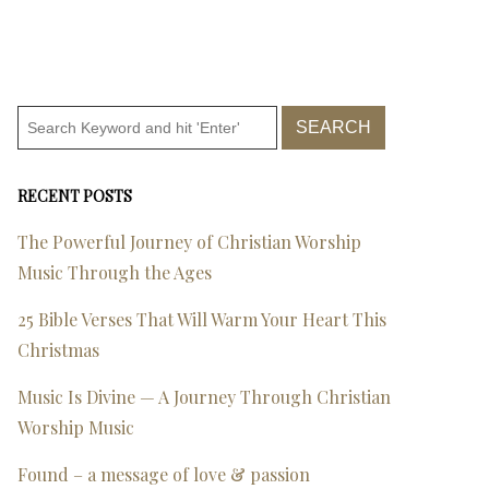
RECENT POSTS
The Powerful Journey of Christian Worship
Music Through the Ages
25 Bible Verses That Will Warm Your Heart This
Christmas
Music Is Divine — A Journey Through Christian
Worship Music
Found – a message of love & passion