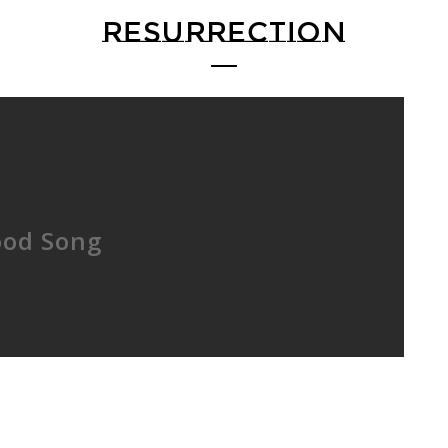
RESURRECTION
ood Song