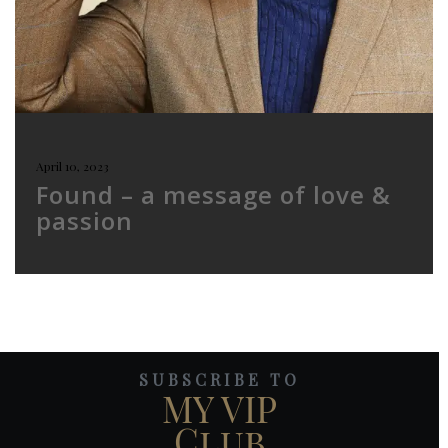
April 10, 2023
Found – a message of love &
passion
SUBSCRIBE TO
MY VIP
Club