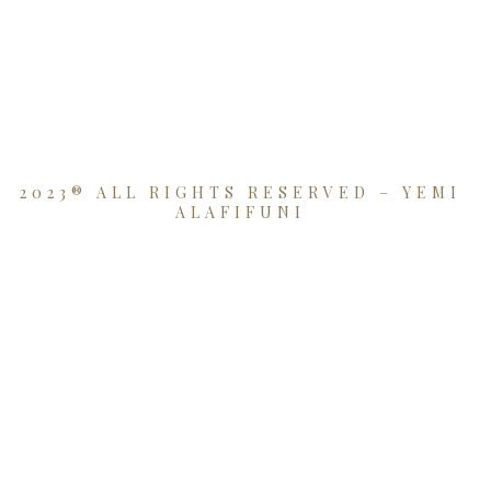
2023® ALL RIGHTS RESERVED – YEMI
ALAFIFUNI
{{playListTitle}}