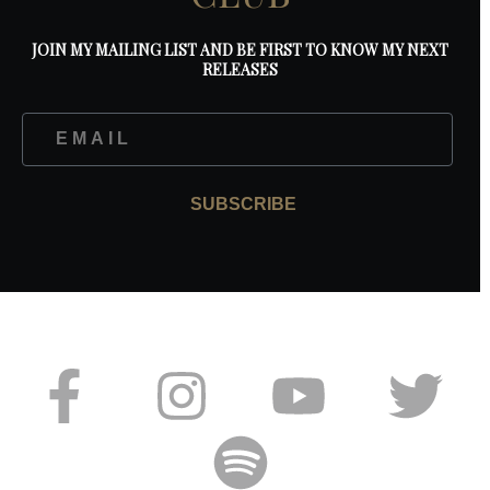
JOIN MY MAILING LIST AND BE FIRST TO KNOW MY NEXT
RELEASES
SUBSCRIBE