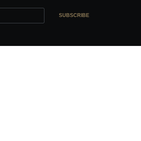
SUBSCRIBE