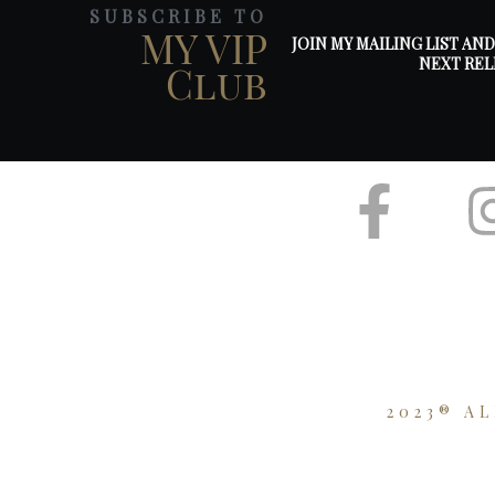
SUBSCRIBE TO
MY VIP
JOIN MY MAILING LIST AN
NEXT REL
Club
2023® A