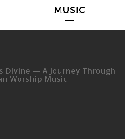
MUSIC
Is Divine — A Journey Through
ian Worship Music