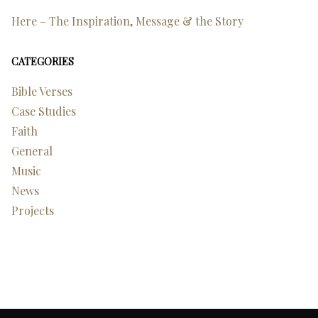
Here – The Inspiration, Message & the Story
CATEGORIES
Bible Verses
Case Studies
Faith
General
Music
News
Projects