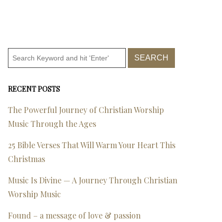
RECENT POSTS
The Powerful Journey of Christian Worship
Music Through the Ages
25 Bible Verses That Will Warm Your Heart This
Christmas
Music Is Divine — A Journey Through Christian
Worship Music
Found – a message of love & passion