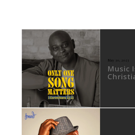
May 30, 2023
Music 
Christ