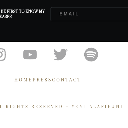
D BE FIRST TO KNOW MY
EASES
HOME
PRESS
CONTACT
LL RIGHTS RESERVED – YEMI ALAFIFUNI