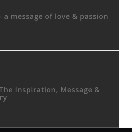
– a message of love & passion
 The Inspiration, Message &
ry