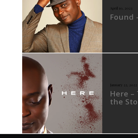
April 10, 2023
Found 
January 22, 2022
Here –
the Sto