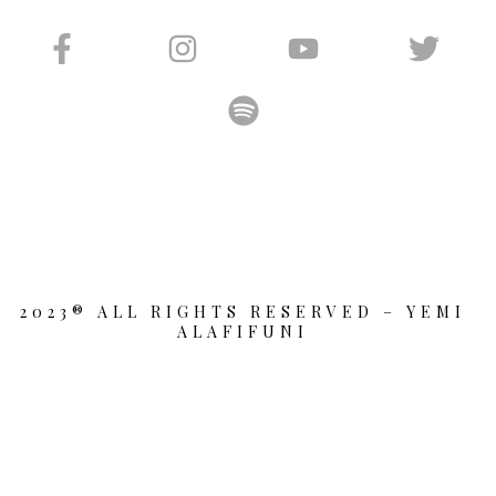
2023® ALL RIGHTS RESERVED – YEMI
ALAFIFUNI