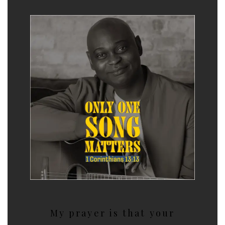
My prayer is that your