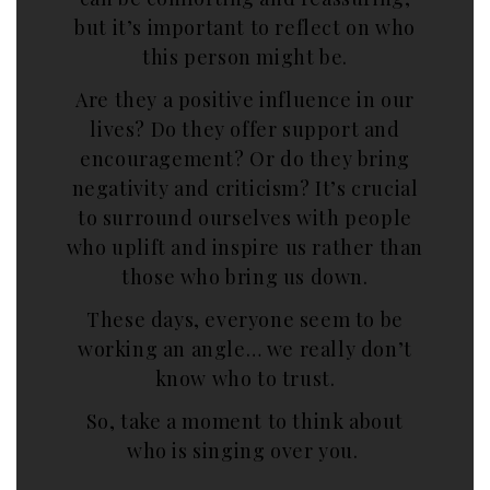
but it’s important to reflect on who
this person might be.
Are they a positive influence in our
lives? Do they offer support and
encouragement? Or do they bring
negativity and criticism? It’s crucial
to surround ourselves with people
who uplift and inspire us rather than
those who bring us down.
These days, everyone seem to be
working an angle… we really don’t
know who to trust.
So, take a moment to think about
who is singing over you.