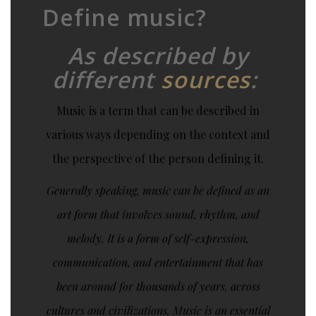
Define music?
As described by
different
sources
:
Music is a term that can be described in
various ways depending on the context and
the perspective of the person defining it.
Generally speaking, music can be defined as an
art form that involves sound, rhythm, and
melody. It is a form of self-expression,
communication, and entertainment that has
been around for thousands of years, across
cultures and civilizations. Music is an essential