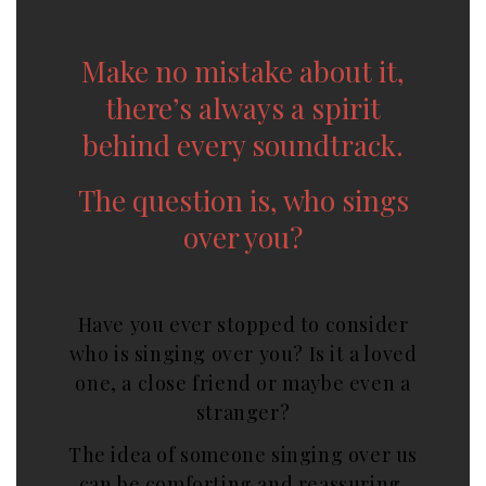
Make no mistake about it,
there’s always a spirit
behind every soundtrack.
The question is, who sings
over you?
Have you ever stopped to consider
who is singing over you? Is it a loved
one, a close friend or maybe even a
stranger?
The idea of someone singing over us
can be comforting and reassuring,