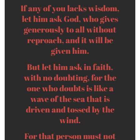
If any of you lacks wisdom,
let him ask God, who gives
generously to all without
reproach, and it will be
given him.
But let him ask in faith,
with no doubting, for the
one who doubts is like a
wave of the sea that is
driven and tossed by the
wind.
For that person must not