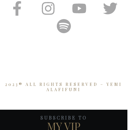
2023® ALL RIGHTS RESERVED – YEMI
ALAFIFUNI
SUBSCRIBE TO
MY VIP