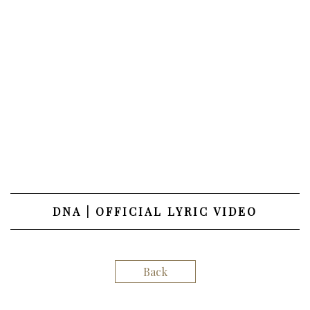
DNA | OFFICIAL LYRIC VIDEO
Back