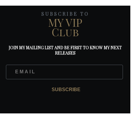
SUBSCRIBE TO
MY VIP
Club
JOIN MY MAILING LIST AND BE FIRST TO KNOW MY NEXT
RELEASES
SUBSCRIBE