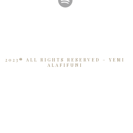
2023® ALL RIGHTS RESERVED – YEMI
ALAFIFUNI
{{playListTitle}}