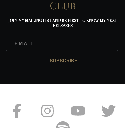
Club
JOIN MY MAILING LIST AND BE FIRST TO KNOW MY NEXT
RELEASES
SUBSCRIBE