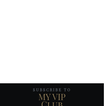
SUBSCRIBE TO
MY VIP
Club