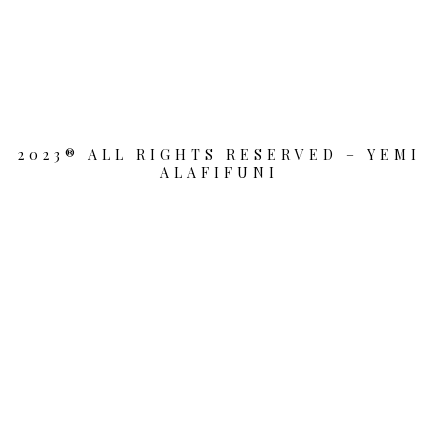
2023® ALL RIGHTS RESERVED – YEMI
ALAFIFUNI
{{playListTitle}}
pause
play