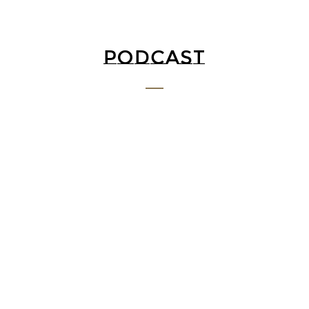
PODCAST