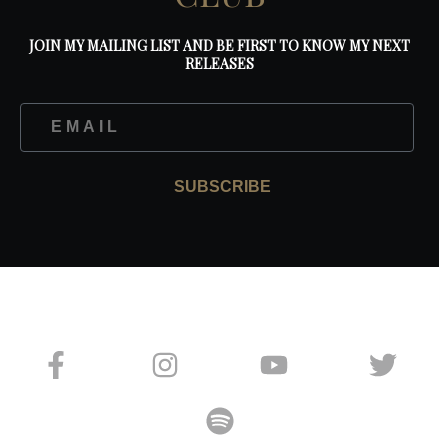
JOIN MY MAILING LIST AND BE FIRST TO KNOW MY NEXT
RELEASES
SUBSCRIBE