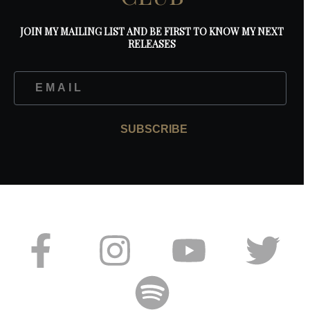
JOIN MY MAILING LIST AND BE FIRST TO KNOW MY NEXT
RELEASES
SUBSCRIBE