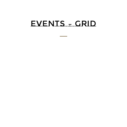
EVENTS – GRID