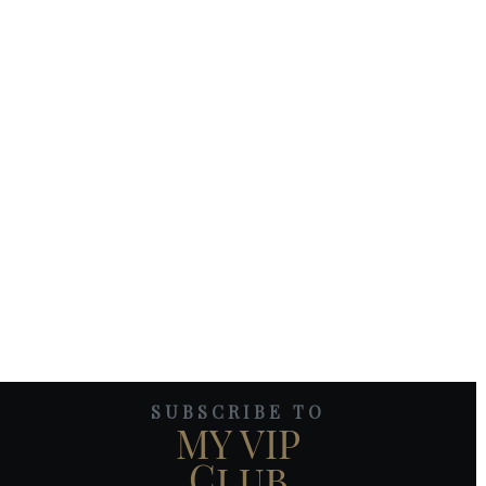
SUBSCRIBE TO
MY VIP
Club