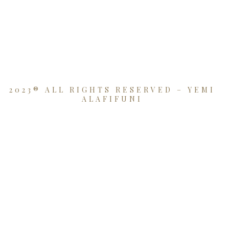
2023® ALL RIGHTS RESERVED – YEMI
ALAFIFUNI
{{playListTitle}}