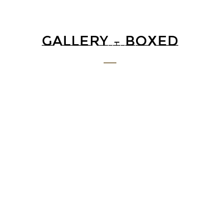
GALLERY – BOXED