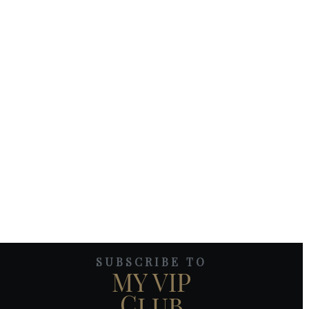
SUBSCRIBE TO
MY VIP
Club