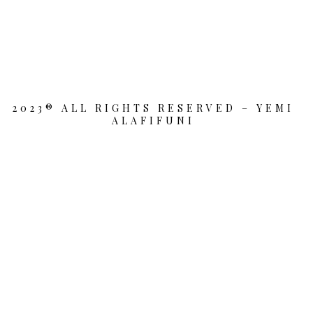
2023® ALL RIGHTS RESERVED – YEMI
ALAFIFUNI
{{playListTitle}}
pause
play