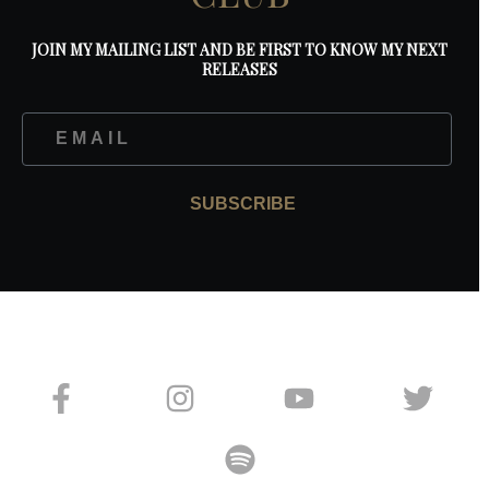
JOIN MY MAILING LIST AND BE FIRST TO KNOW MY NEXT
RELEASES
SUBSCRIBE