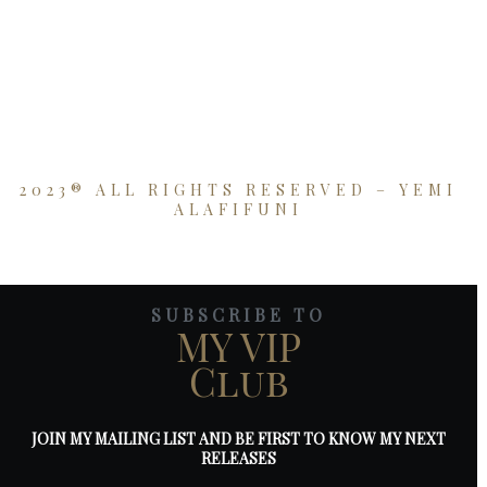
2023® ALL RIGHTS RESERVED – YEMI
ALAFIFUNI
SUBSCRIBE TO
MY VIP
Club
JOIN MY MAILING LIST AND BE FIRST TO KNOW MY NEXT
RELEASES