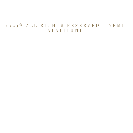
2023® ALL RIGHTS RESERVED – YEMI
ALAFIFUNI
{{playListTitle}}
pause
play
{{ index + 1 }}
{{ track.track_title }}
{{
track.album_title }}
{{ track.lenght }}