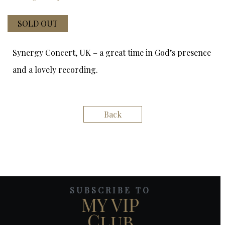
SOLD OUT
Synergy Concert, UK – a great time in God’s presence
and a lovely recording.
Back
SUBSCRIBE TO
MY VIP
Club