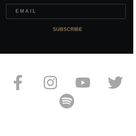
SUBSCRIBE