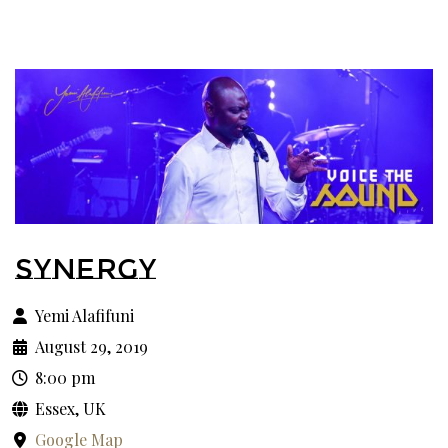
SYNERGY
Yemi Alafifuni
August 29, 2019
8:00 pm
Essex, UK
Google Map