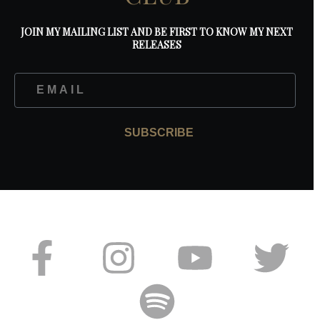
JOIN MY MAILING LIST AND BE FIRST TO KNOW MY NEXT
RELEASES
SUBSCRIBE