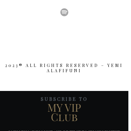
2023® ALL RIGHTS RESERVED – YEMI
ALAFIFUNI
SUBSCRIBE TO
MY VIP
Club