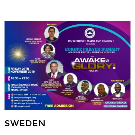
SWEDEN