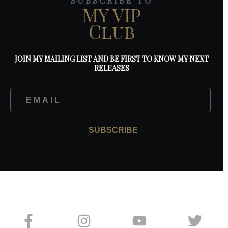
SUBSCRIBE TO
MY VIP
Club
JOIN MY MAILING LIST AND BE FIRST TO KNOW MY NEXT
RELEASES
SUBSCRIBE