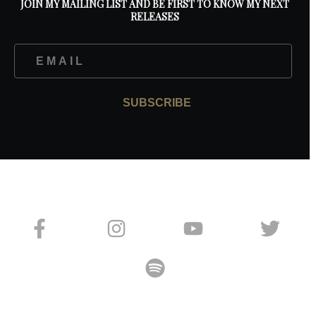
JOIN MY MAILING LIST AND BE FIRST TO KNOW MY NEXT
RELEASES
SUBSCRIBE