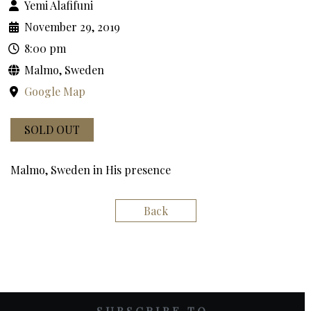
Yemi Alafifuni
November 29, 2019
8:00 pm
Malmo, Sweden
Google Map
SOLD OUT
Malmo, Sweden in His presence
Back