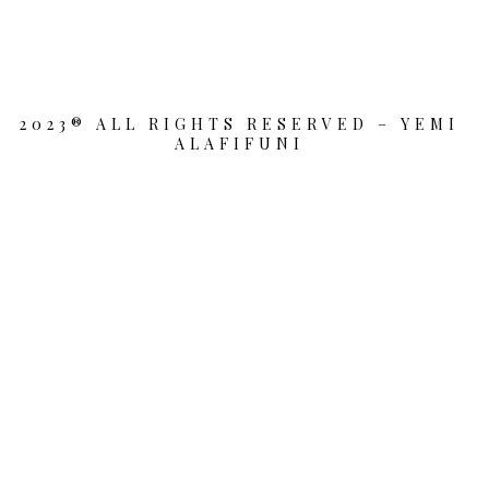
2023® ALL RIGHTS RESERVED – YEMI
ALAFIFUNI
{{playListTitle}}
pause
play
{{ index + 1 }}
{{ track.track_title }}
{{