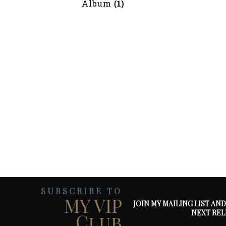
Album
(1)
SUBSCRIBE TO
MY VIP
JOIN MY MAILING LIST AN
NEXT REL
Club