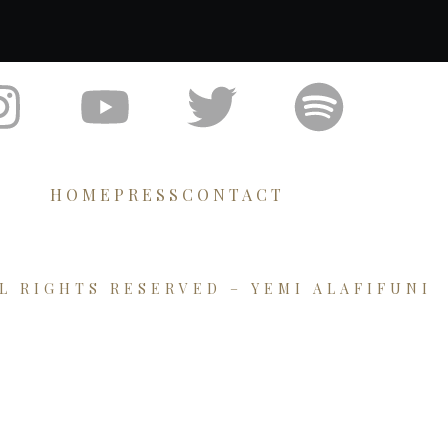
HOME
PRESS
CONTACT
LL RIGHTS RESERVED – YEMI ALAFIFUNI