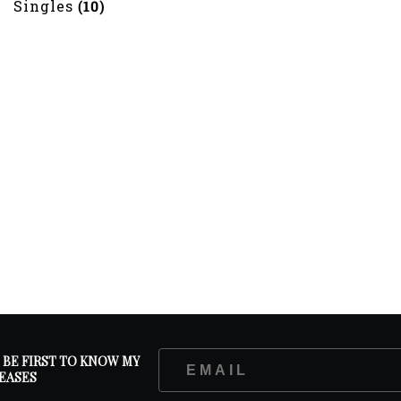
Singles
(10)
D BE FIRST TO KNOW MY
EASES