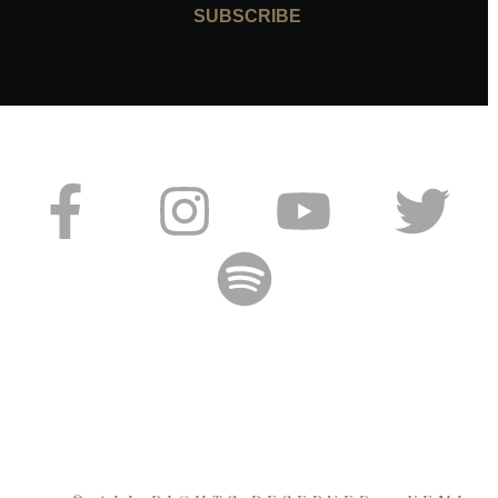
SUBSCRIBE