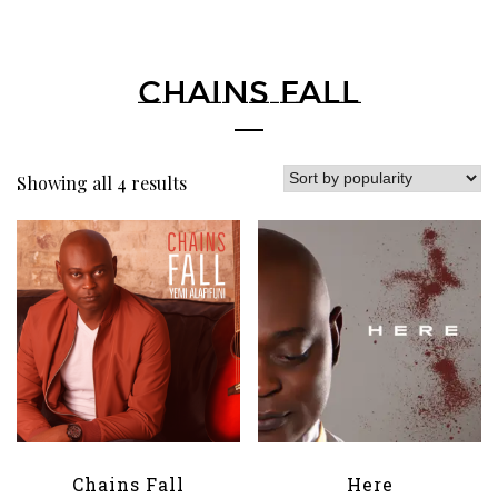
CHAINS FALL
Showing all 4 results
Chains Fall
Here