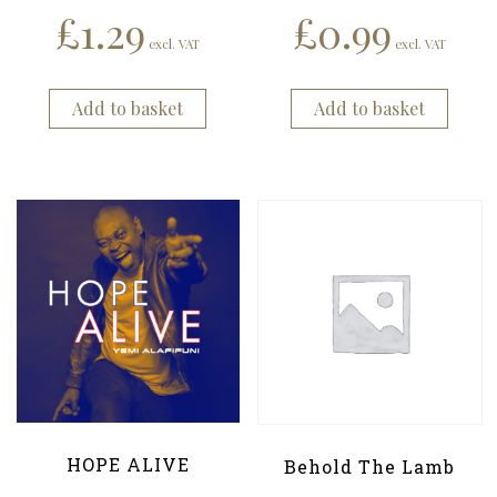
£
1.29
£
0.99
excl. VAT
excl. VAT
Add to basket
Add to basket
HOPE ALIVE
Behold The Lamb