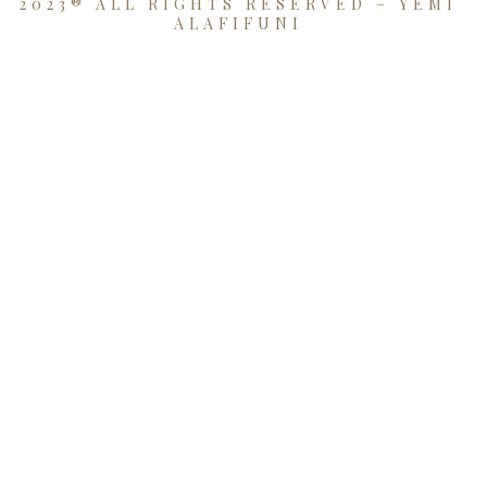
2023® ALL RIGHTS RESERVED – YEMI
ALAFIFUNI
{{playListTitle}}
pause
play
{{ index + 1 }}
{{ track.track_title }}
{{
track.album_title }}
{{ track.lenght }}
{{getSVG(store.sr_icon_file)}}
{{button.podcast_button_name}}