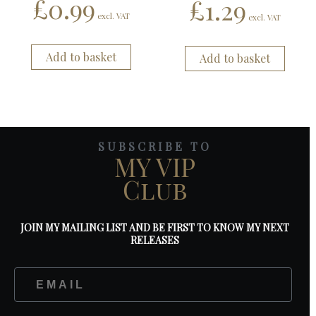
£
0.99
£
1.29
excl. VAT
excl. VAT
Add to basket
Add to basket
SUBSCRIBE TO
MY VIP
Club
JOIN MY MAILING LIST AND BE FIRST TO KNOW MY NEXT
RELEASES