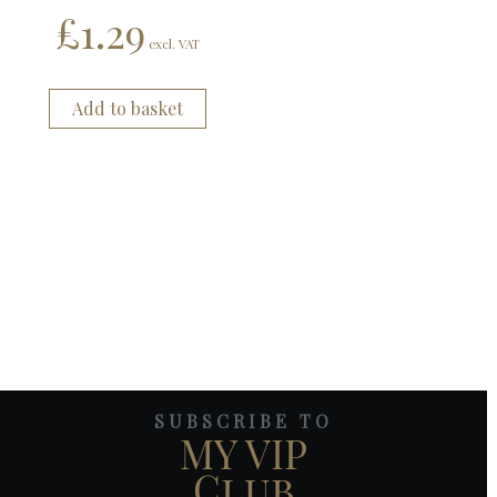
£
1.29
excl. VAT
Add to basket
SUBSCRIBE TO
MY VIP
Club