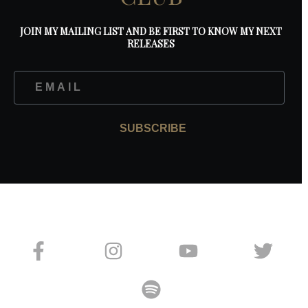
JOIN MY MAILING LIST AND BE FIRST TO KNOW MY NEXT
RELEASES
SUBSCRIBE