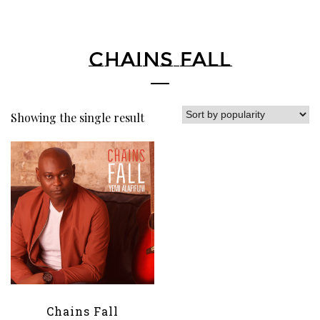
CHAINS FALL
Showing the single result
Chains Fall