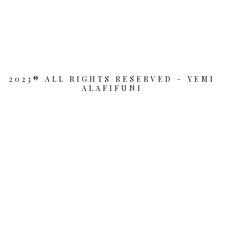
2023® ALL RIGHTS RESERVED – YEMI
ALAFIFUNI
{{playListTitle}}
pause
play